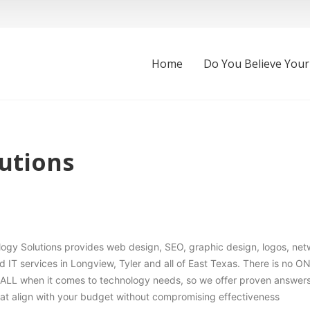
Home
Do You Believe Your
utions
ogy Solutions provides web design, SEO, graphic design, logos, net
IT services in Longview, Tyler and all of East Texas. There is no O
LL when it comes to technology needs, so we offer proven answers
at align with your budget without compromising effectiveness