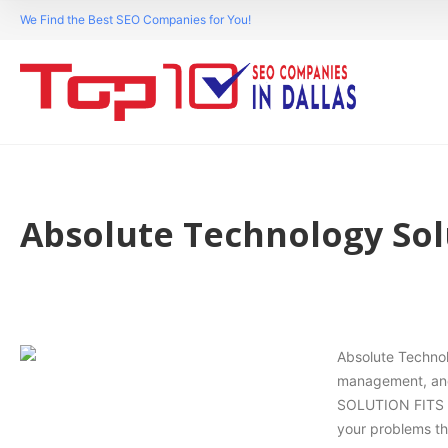
We Find the Best SEO Companies for You!
Absolute Technology Sol
Absolute Technol
management, and 
SOLUTION FITS A
your problems th