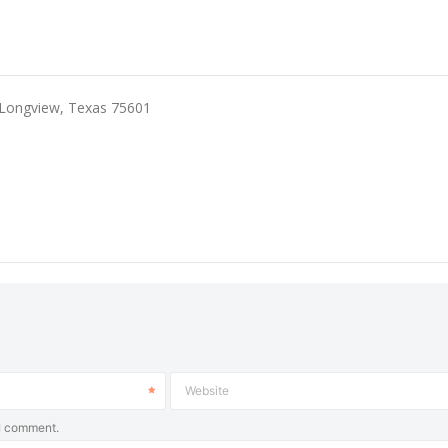
 Longview, Texas 75601
Website
 I comment.