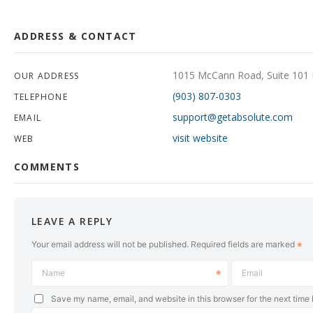
ADDRESS & CONTACT
1015 McCann Road, Suite 101
OUR ADDRESS
(903) 807-0303
TELEPHONE
support@getabsolute.com
EMAIL
visit website
WEB
COMMENTS
LEAVE A REPLY
Your email address will not be published.
Required fields are marked
Name
Email
Save my name, email, and website in this browser for the next time