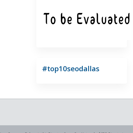
#top10seodallas