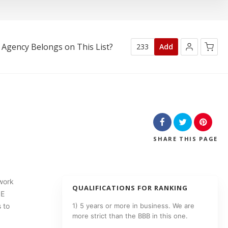
 Agency Belongs on This List?
233
Add
No products in the cart.
SHARE
THIS PAGE
work
QUALIFICATIONS FOR RANKING
NE
 to
1) 5 years or more in business. We are
more strict than the BBB in this one.