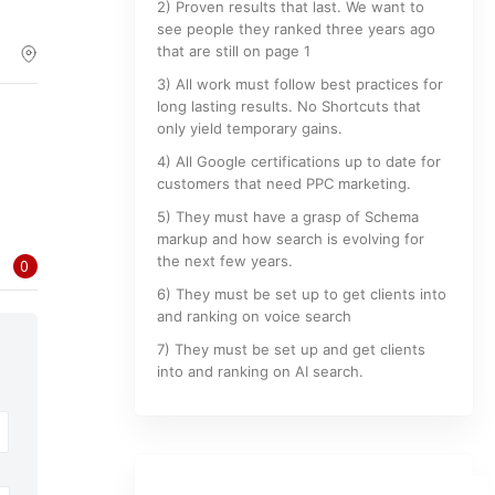
2) Proven results that last. We want to
see people they ranked three years ago
that are still on page 1
3) All work must follow best practices for
long lasting results. No Shortcuts that
only yield temporary gains.
4) All Google certifications up to date for
customers that need PPC marketing.
5) They must have a grasp of Schema
markup and how search is evolving for
the next few years.
0
6) They must be set up to get clients into
and ranking on voice search
7) They must be set up and get clients
into and ranking on AI search.