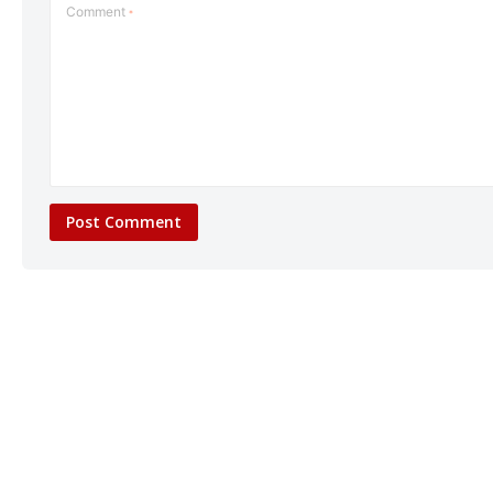
Comment
*