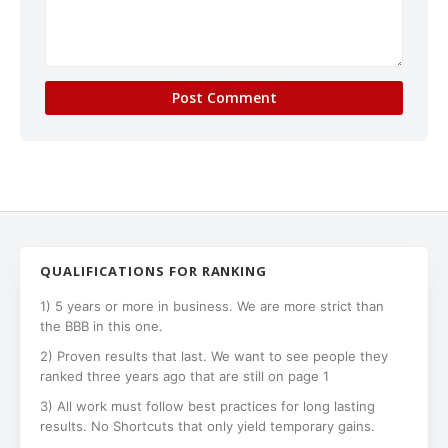
QUALIFICATIONS FOR RANKING
1) 5 years or more in business. We are more strict than
the BBB in this one.
2) Proven results that last. We want to see people they
ranked three years ago that are still on page 1
3) All work must follow best practices for long lasting
results. No Shortcuts that only yield temporary gains.