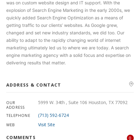
was on custom website design and IT support. With the
explosion of Search Engine Marketing in the early 2000s, we
quickly added Search Engine Optimization as a means of
getting traffic to our clients’ websites. As Google grew,
changed and set new industry standards, we did too. Our
ability to adapt to the rapidly changing world of internet
marketing ultimately led us to where we are today. A search
engine marketing agency with a solid focus and expertise on
delivering results that matter.
ADDRESS & CONTACT
5999 W. 34th , Suite 106 Houston, TX 77092
OUR
ADDRESS
(713) 592-6724
TELEPHONE
Visit Site
WEB
COMMENTS
0