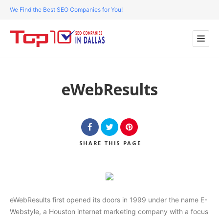
We Find the Best SEO Companies for You!
eWebResults
SHARE
THIS PAGE
eWebResults first opened its doors in 1999 under the name E-
Webstyle, a Houston internet marketing company with a focus