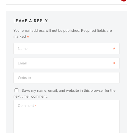
LEAVE A REPLY
Your email address will not be published.
Required fields are
marked
Name
Email
Website
Save my name, email, and website in this browser for the
next time I comment.
Comment
*