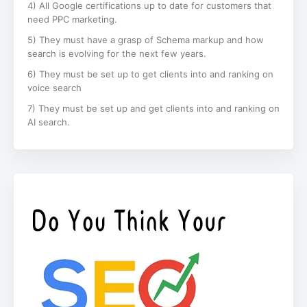
4) All Google certifications up to date for customers that
need PPC marketing.
5) They must have a grasp of Schema markup and how
search is evolving for the next few years.
6) They must be set up to get clients into and ranking on
voice search
7) They must be set up and get clients into and ranking on
AI search.