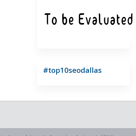
#top10seodallas