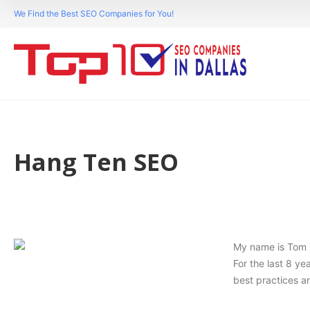
We Find the Best SEO Companies for You!
Hang Ten SEO
My name is Tom C
For the last 8 y
best practices an