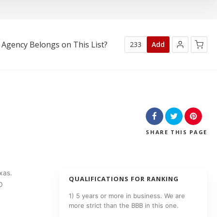
 Agency Belongs on This List?
233
Add
No products in the cart.
SHARE
THIS PAGE
xas.
QUALIFICATIONS FOR RANKING
O
1) 5 years or more in business. We are
more strict than the BBB in this one.