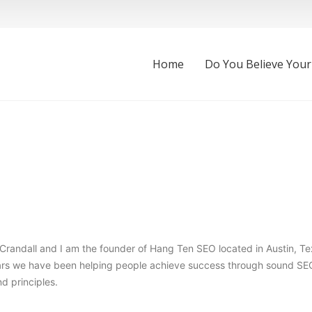
Home
Do You Believe Your
randall and I am the founder of Hang Ten SEO located in Austin, Te
ears we have been helping people achieve success through sound SE
d principles.