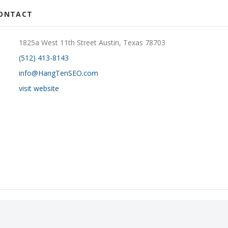
CONTACT
1825a West 11th Street Austin, Texas 78703
(512) 413-8143
info@HangTenSEO.com
visit website