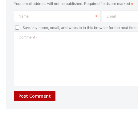
Your email address will not be published.
Required fields are marked
Name
Email
Save my name, email, and website in this browser for the next time
Comment
*