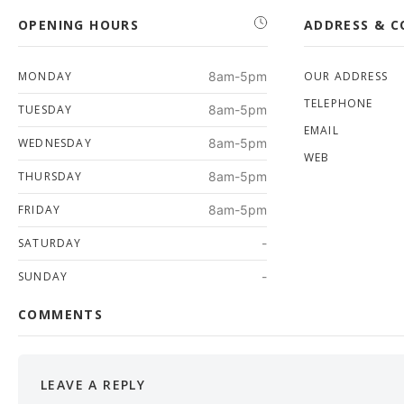
OPENING HOURS
ADDRESS & 
MONDAY
8am-5pm
OUR ADDRESS
TELEPHONE
TUESDAY
8am-5pm
EMAIL
WEDNESDAY
8am-5pm
WEB
THURSDAY
8am-5pm
FRIDAY
8am-5pm
SATURDAY
-
SUNDAY
-
COMMENTS
LEAVE A REPLY