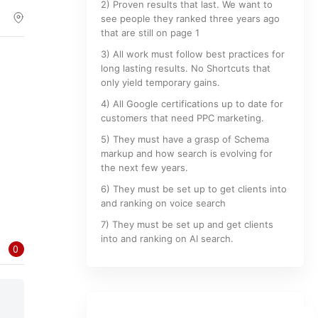
2) Proven results that last. We want to
see people they ranked three years ago
that are still on page 1
3) All work must follow best practices for
long lasting results. No Shortcuts that
only yield temporary gains.
4) All Google certifications up to date for
customers that need PPC marketing.
5) They must have a grasp of Schema
markup and how search is evolving for
the next few years.
6) They must be set up to get clients into
and ranking on voice search
7) They must be set up and get clients
into and ranking on AI search.
0