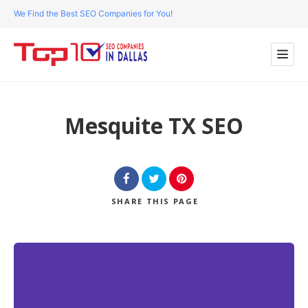
We Find the Best SEO Companies for You!
Mesquite TX SEO
SHARE
THIS PAGE