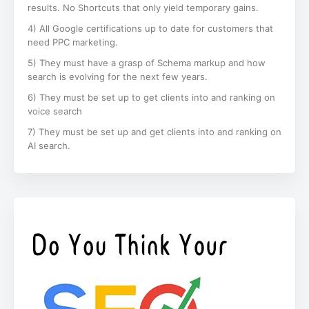
results. No Shortcuts that only yield temporary gains.
4) All Google certifications up to date for customers that
need PPC marketing.
5) They must have a grasp of Schema markup and how
search is evolving for the next few years.
6) They must be set up to get clients into and ranking on
voice search
7) They must be set up and get clients into and ranking on
AI search.