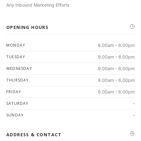
Any Inbound Marketing Efforts
OPENING HOURS
MONDAY
9.00am - 6.00pm
TUESDAY
9.00am - 6.00pm
WEDNESDAY
9.00am - 6.00pm
THURSDAY
9.00am - 6.00pm
FRIDAY
9.00am - 6.00pm
SATURDAY
-
SUNDAY
-
ADDRESS & CONTACT