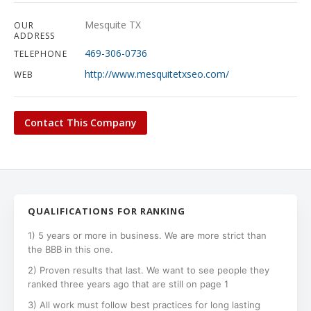
Mesquite TX
OUR
ADDRESS
469-306-0736
TELEPHONE
http://www.mesquitetxseo.com/
WEB
Contact This Company
QUALIFICATIONS FOR RANKING
1) 5 years or more in business. We are more strict than
the BBB in this one.
2) Proven results that last. We want to see people they
ranked three years ago that are still on page 1
3) All work must follow best practices for long lasting