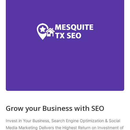
Grow your Business with SEO
Invest in Your Business, Search Engine Optimization & Social
Media Marketing Delivers the Highest Return on Investment of