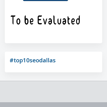
#top10seodallas