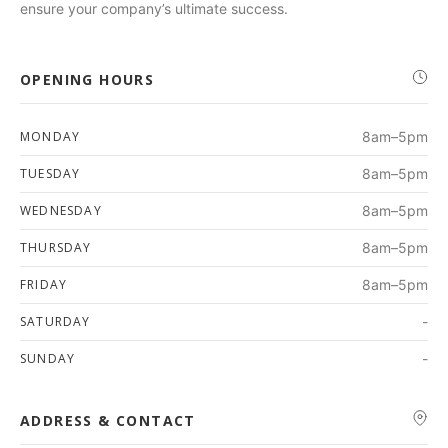
ensure your company’s ultimate success.
OPENING HOURS
MONDAY
8am–5pm
TUESDAY
8am–5pm
WEDNESDAY
8am–5pm
THURSDAY
8am–5pm
FRIDAY
8am–5pm
SATURDAY
-
SUNDAY
-
ADDRESS & CONTACT