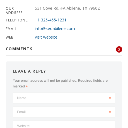
531 Cove Rd. #A Abilene, TX 79602
OUR
ADDRESS
+1 325-455-1231
TELEPHONE
info@seoabilene.com
EMAIL
visit website
WEB
COMMENTS
0
LEAVE A REPLY
Your email address will not be published.
Required fields are
marked
Name
Email
Website