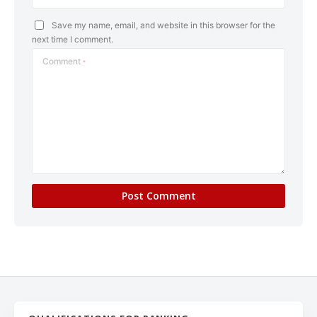
Save my name, email, and website in this browser for the
next time I comment.
Comment
*