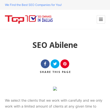
We Find the Best SEO Companies for You!
SEO Abilene
SHARE
THIS PAGE
We select the clients that we work with carefully and we only
work with a limited amount of clients at any given time to