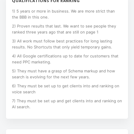
QUALIFICATIONS FOR RANKING
1) 5 years or more in business. We are more strict than
the BBB in this one.
2) Proven results that last. We want to see people they
ranked three years ago that are still on page 1
3) All work must follow best practices for long lasting
results. No Shortcuts that only yield temporary gains.
4) All Google certifications up to date for customers that
need PPC marketing.
5) They must have a grasp of Schema markup and how
search is evolving for the next few years.
6) They must be set up to get clients into and ranking on
voice search
7) They must be set up and get clients into and ranking on
AI search.