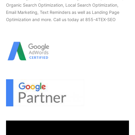
Organic Search Optimization, Local Search Optimization,
Email Marketing, Text Reminders as well as Landing Page
Optimization and more. Call us today at 855-4TEX-SEO