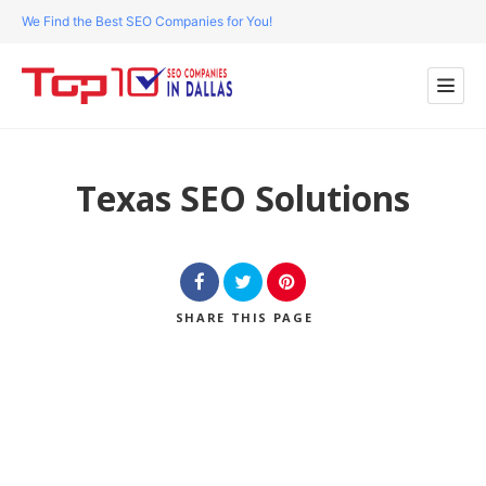
We Find the Best SEO Companies for You!
Texas SEO Solutions
SHARE
THIS PAGE