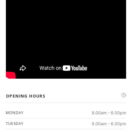
OPENING HOURS
MONDAY
9.00am - 6.00pm
TUESDAY
9.00am - 6.00pm