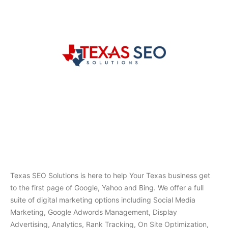
Texas SEO Solutions is here to help Your Texas business get
to the first page of Google, Yahoo and Bing. We offer a full
suite of digital marketing options including Social Media
Marketing, Google Adwords Management, Display
Advertising, Analytics, Rank Tracking, On Site Optimization,