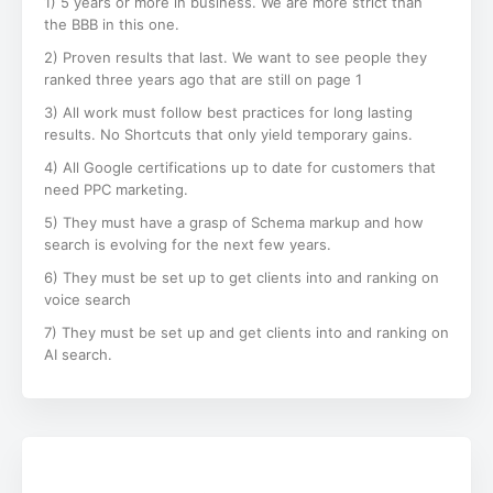
1) 5 years or more in business. We are more strict than
the BBB in this one.
2) Proven results that last. We want to see people they
ranked three years ago that are still on page 1
3) All work must follow best practices for long lasting
results. No Shortcuts that only yield temporary gains.
4) All Google certifications up to date for customers that
need PPC marketing.
5) They must have a grasp of Schema markup and how
search is evolving for the next few years.
6) They must be set up to get clients into and ranking on
voice search
7) They must be set up and get clients into and ranking on
AI search.