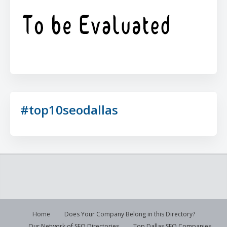
#top10seodallas
Home
Does Your Company Belong in this Directory?
Our Network of SEO Directories
Top Dallas SEO Companies