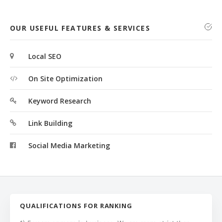
OUR USEFUL FEATURES & SERVICES
Local SEO
On Site Optimization
Keyword Research
Link Building
Social Media Marketing
QUALIFICATIONS FOR RANKING