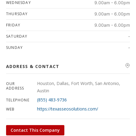
WEDNESDAY
9.00am - 6.00pm
THURSDAY
9.00am - 6.00pm
FRIDAY
9.00am - 6.00pm
SATURDAY
-
SUNDAY
-
ADDRESS & CONTACT
Houston, Dallas, Fort Worth, San Antonio,
OUR
ADDRESS
Austin
(855) 483-9736
TELEPHONE
https://texasseosolutions.com/
WEB
Contact This Company