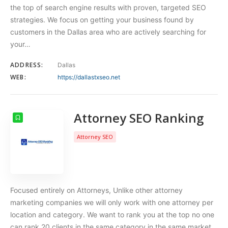
the top of search engine results with proven, targeted SEO
strategies. We focus on getting your business found by
customers in the Dallas area who are actively searching for
your…
ADDRESS:
Dallas
WEB:
https://dallastxseo.net
Attorney SEO Ranking
Attorney SEO
Focused entirely on Attorneys, Unlike other attorney
marketing companies we will only work with one attorney per
location and category. We want to rank you at the top no one
can rank 20 clients in the same category in the same market