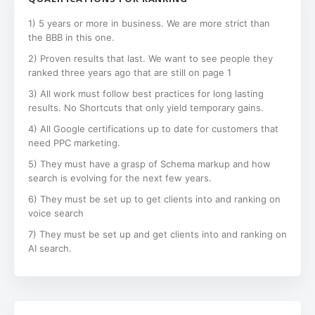
1) 5 years or more in business. We are more strict than
the BBB in this one.
2) Proven results that last. We want to see people they
ranked three years ago that are still on page 1
3) All work must follow best practices for long lasting
results. No Shortcuts that only yield temporary gains.
4) All Google certifications up to date for customers that
need PPC marketing.
5) They must have a grasp of Schema markup and how
search is evolving for the next few years.
6) They must be set up to get clients into and ranking on
voice search
7) They must be set up and get clients into and ranking on
AI search.