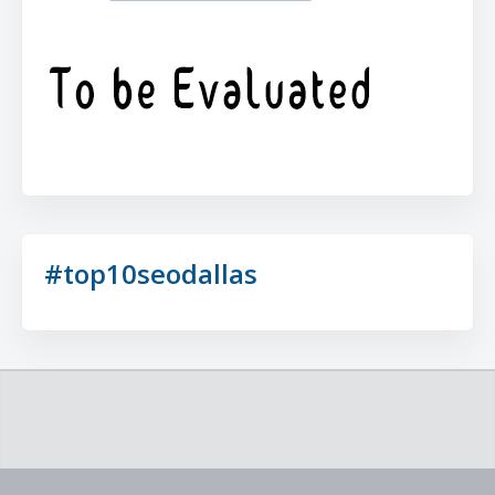
#top10seodallas