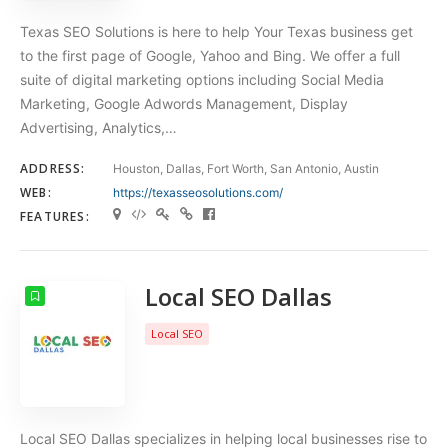
Texas SEO Solutions is here to help Your Texas business get
to the first page of Google, Yahoo and Bing. We offer a full
suite of digital marketing options including Social Media
Marketing, Google Adwords Management, Display
Advertising, Analytics,…
ADDRESS:
Houston, Dallas, Fort Worth, San Antonio, Austin
WEB:
https://texasseosolutions.com/
FEATURES:
Local SEO Dallas
Local SEO
Local SEO Dallas specializes in helping local businesses rise to