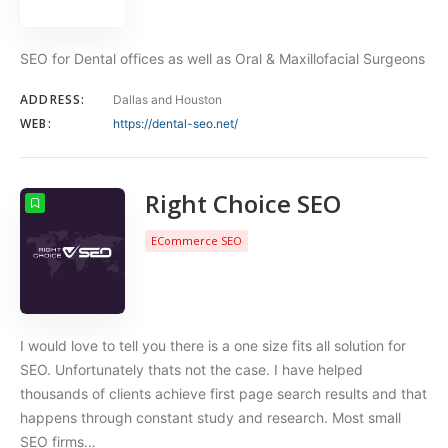
SEO for Dental offices as well as Oral & Maxillofacial Surgeons
ADDRESS:
Dallas and Houston
WEB:
https://dental-seo.net/
Right Choice SEO
ECommerce SEO
I would love to tell you there is a one size fits all solution for
SEO. Unfortunately thats not the case. I have helped
thousands of clients achieve first page search results and that
happens through constant study and research. Most small
SEO firms…