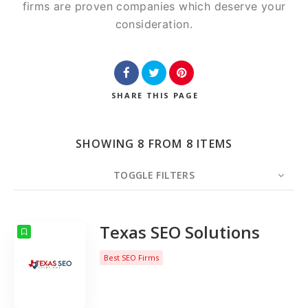
firms are proven companies which deserve your
consideration.
SHARE
THIS PAGE
SHOWING 8 FROM 8 ITEMS
TOGGLE FILTERS
COUNT
10
SORT BY
Date
ORDER
Texas SEO Solutions
Best SEO Firms