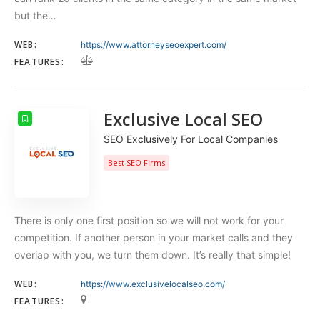
but the…
WEB:
https://www.attorneyseoexpert.com/
FEATURES:
Exclusive Local SEO
SEO Exclusively For Local Companies
Best SEO Firms
There is only one first position so we will not work for your
competition. If another person in your market calls and they
overlap with you, we turn them down. It’s really that simple!
WEB:
https://www.exclusivelocalseo.com/
FEATURES: