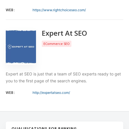
WEB:
https://www.rightchoiceseo.com/
Expert At SEO
ECommerce SEO
Expert at SEO is just that a team of SEO experts ready to get
you to the first page of the search engines.
WEB:
http://expertatseo.com/
QUALIFICATIONS FOR RANKING