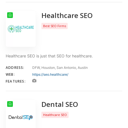
Healthcare SEO
Best SEO Firms
Healthcare SEO is just that SEO for healthcare.
ADDRESS:
DFW, Houston, San Antonio, Austin
WEB:
https://seo.healthcare/
FEATURES:
Dental SEO
Healthcare SEO