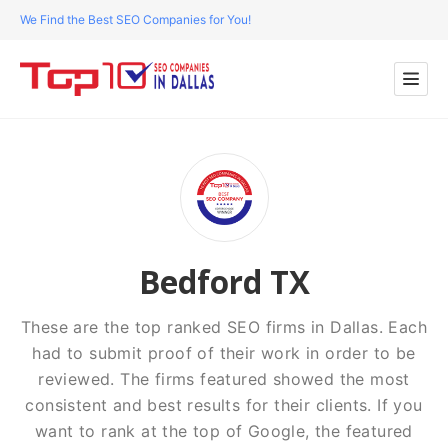
We Find the Best SEO Companies for You!
Bedford TX
These are the top ranked SEO firms in Dallas. Each
had to submit proof of their work in order to be
reviewed. The firms featured showed the most
consistent and best results for their clients. If you
want to rank at the top of Google, the featured