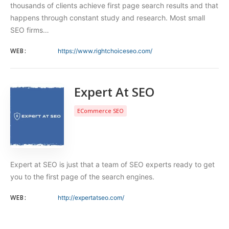
thousands of clients achieve first page search results and that
happens through constant study and research. Most small
SEO firms…
WEB:
https://www.rightchoiceseo.com/
Expert At SEO
ECommerce SEO
Expert at SEO is just that a team of SEO experts ready to get
you to the first page of the search engines.
WEB:
http://expertatseo.com/