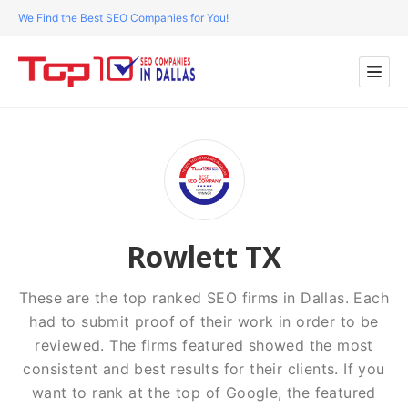
We Find the Best SEO Companies for You!
Rowlett TX
These are the top ranked SEO firms in Dallas. Each
had to submit proof of their work in order to be
reviewed. The firms featured showed the most
consistent and best results for their clients. If you
want to rank at the top of Google, the featured