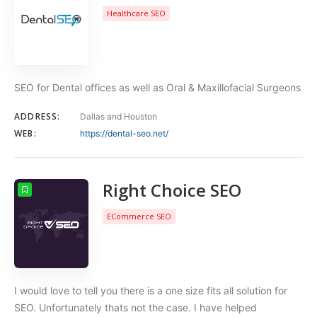
Healthcare SEO
SEO for Dental offices as well as Oral & Maxillofacial Surgeons
ADDRESS:
Dallas and Houston
WEB:
https://dental-seo.net/
Right Choice SEO
ECommerce SEO
I would love to tell you there is a one size fits all solution for
SEO. Unfortunately thats not the case. I have helped