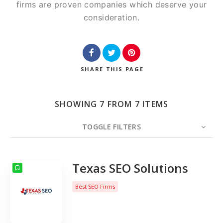
firms are proven companies which deserve your
consideration.
SHARE
THIS PAGE
SHOWING 7 FROM 7 ITEMS
TOGGLE FILTERS
COUNT
10
SORT BY
Date
ORDER
Texas SEO Solutions
Best SEO Firms