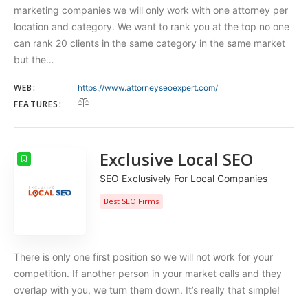
marketing companies we will only work with one attorney per
location and category. We want to rank you at the top no one
can rank 20 clients in the same category in the same market
but the…
WEB:
https://www.attorneyseoexpert.com/
FEATURES:
Exclusive Local SEO
SEO Exclusively For Local Companies
Best SEO Firms
There is only one first position so we will not work for your
competition. If another person in your market calls and they
overlap with you, we turn them down. It’s really that simple!