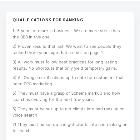
QUALIFICATIONS FOR RANKING
1) 5 years or more in business. We are more strict than
the BBB in this one.
2) Proven results that last. We want to see people they
ranked three years ago that are still on page 1
3) All work must follow best practices for long lasting
results. No Shortcuts that only yield temporary gains.
4) All Google certifications up to date for customers that
need PPC marketing.
5) They must have a grasp of Schema markup and how
search is evolving for the next few years.
6) They must be set up to get clients into and ranking on
voice search
7) They must be set up and get clients into and ranking on
AI search.