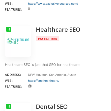
WEB:
https://www.exclusivelocalseo.com/
FEATURES:
Healthcare SEO
Best SEO Firms
Healthcare SEO is just that SEO for healthcare.
ADDRESS:
DFW, Houston, San Antonio, Austin
WEB:
https://seo.healthcare/
FEATURES:
Dental SEO