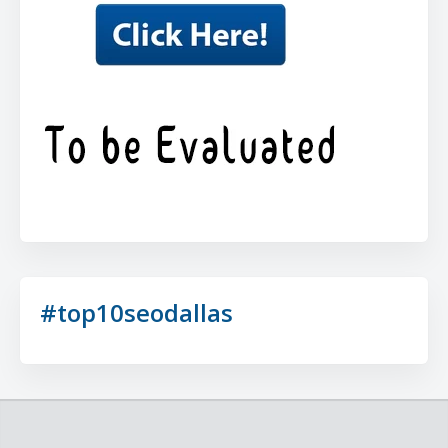
#top10seodallas