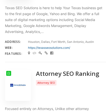
Texas SEO Solutions is here to help Your Texas business get
to the first page of Google, Yahoo and Bing. We offer a full
suite of digital marketing options including Social Media
Marketing, Google Adwords Management, Display
Advertising, Analytics,…
ADDRESS:
Houston, Dallas, Fort Worth, San Antonio, Austin
WEB:
https://texasseosolutions.com/
FEATURES:
Attorney SEO Ranking
Attorney SEO
Focused entirely on Attorneys, Unlike other attorney